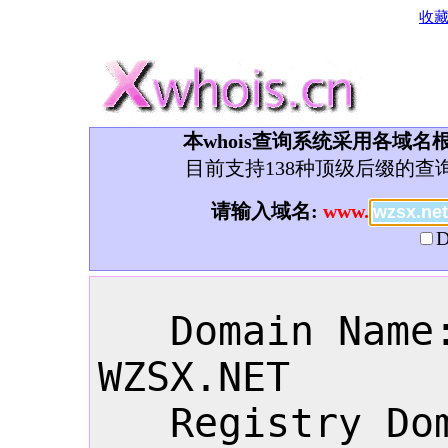
收
本whois查询系统采用各域名根
目前支持138种顶级后缀的查
请输入域名:
www.
D
   Domain Name: 
WZSX.NET

   Registry Domain 