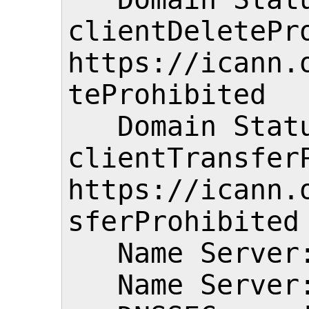
clientDeletePro
https://icann.
teProhibited

   Domain Status: 
clientTransferP
https://icann.
sferProhibited

   Name Server: NS1.22.CN

   Name Server: NS2.22.CN
