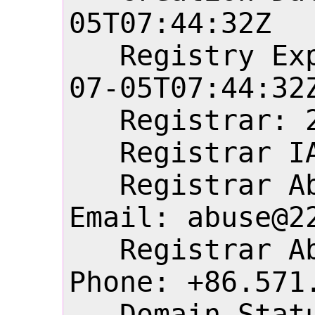
05T07:44:32Z

   Registry Expiry Date: 2027-
07-05T07:44:32Z
   Registrar: 22net, Inc.

   Registrar IANA ID: 1555

   Registrar Abuse Contact 
Email: abuse@22
   Registrar Abuse Contact 
Phone: +86.571.
   Domain Status: 