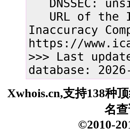
   DNSSEC: unsigned

   URL of the ICANN Whois 
Inaccuracy Comp
https://www.ica
>>> Last update
database: 2026
Xwhois.cn,支持13
名查
©2010-20