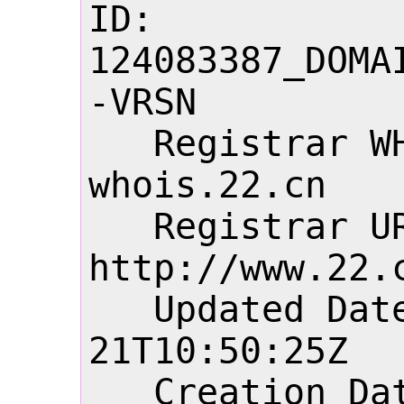
ID: 
124083387_DOMA
-VRSN

   Registrar WHOIS Server: 
whois.22.cn

   Registrar URL: 
http://www.22.c
   Updated Date: 2026-06-
21T10:50:25Z

   Creation Date: 2004-07-